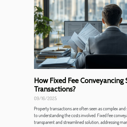
How Fixed Fee Conveyancing S
Transactions?
09/16/2025
Property transactions are often seen as complex and s
to understanding the costs involved. Fixed fee conve
transparent and streamlined solution, addressing ma