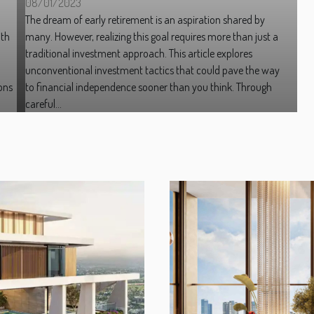
08/01/2023
The dream of early retirement is an aspiration shared by
ith
many. However, realizing this goal requires more than just a
traditional investment approach. This article explores
h
unconventional investment tactics that could pave the way
ons
to financial independence sooner than you think. Through
careful...