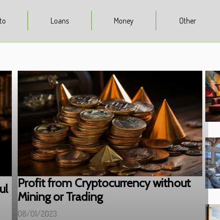
to
Loans
Money
Other
Profit from Cryptocurrency without
ul
Mining or Trading
08/01/2023