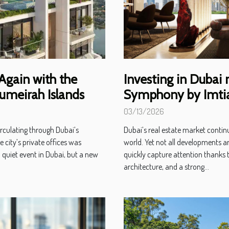
 Again with the
Investing in Dubai 
umeirah Islands
Symphony by Imtiaz
03/13/2026
irculating through Dubai’s
Dubai’s real estate market contin
e city’s private offices was
world. Yet not all developments ar
a quiet event in Dubai, but a new
quickly capture attention thanks t
architecture, and a strong...