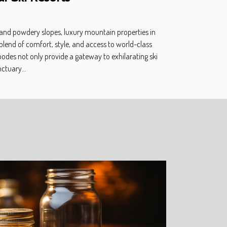
 and powdery slopes, luxury mountain properties in
 blend of comfort, style, and access to world-class
bodes not only provide a gateway to exhilarating ski
ctuary...