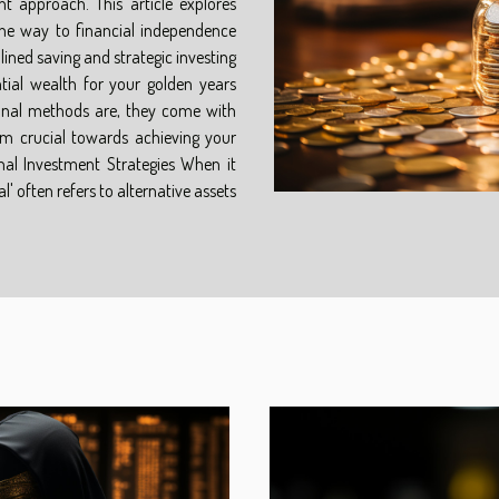
nt approach. This article explores
the way to financial independence
lined saving and strategic investing
antial wealth for your golden years
ional methods are, they come with
m crucial towards achieving your
nal Investment Strategies When it
 often refers to alternative assets