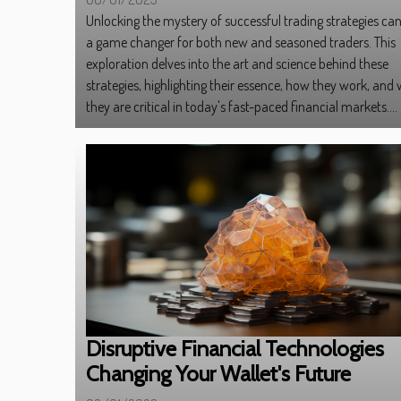
Unlocking the mystery of successful trading strategies ca
a game changer for both new and seasoned traders. This
exploration delves into the art and science behind these
strategies, highlighting their essence, how they work, and
they are critical in today's fast-paced financial markets....
Disruptive Financial Technologies
Changing Your Wallet's Future