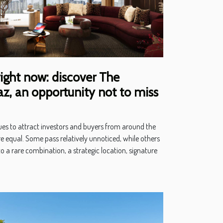
right now: discover The
, an opportunity not to miss
ues to attract investors and buyers from around the
e equal. Some pass relatively unnoticed, while others
o a rare combination, a strategic location, signature