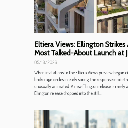
Eltiera Views: Ellington Strikes
Most Talked-About Launch at J
05/18/2026
When invitations to the Eltiera Views preview began c
brokerage circles in early spring, the response inside th
unusually animated. A new Ellington release is rarely 
Ellington release dropped into the still...