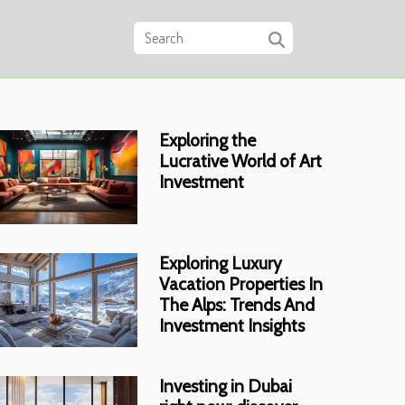
Exploring the
Lucrative World of Art
Investment
Exploring Luxury
Vacation Properties In
The Alps: Trends And
Investment Insights
Investing in Dubai