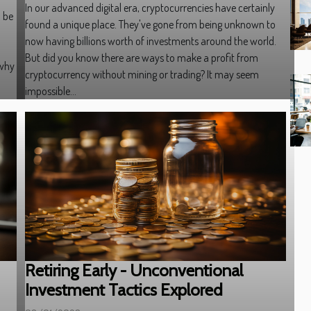
In our advanced digital era, cryptocurrencies have certainly
n be
found a unique place. They've gone from being unknown to
now having billions worth of investments around the world.
But did you know there are ways to make a profit from
 why
cryptocurrency without mining or trading? It may seem
impossible...
Retiring Early - Unconventional
Investment Tactics Explored