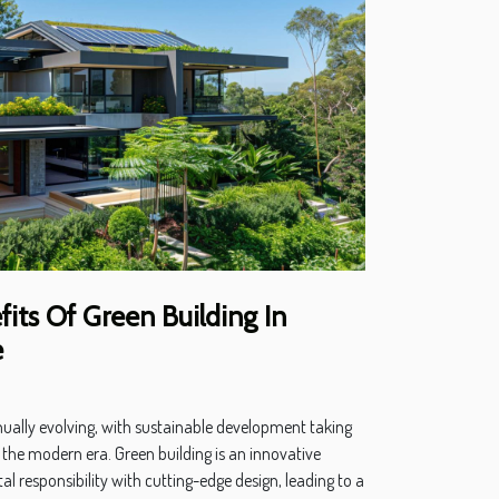
its Of Green Building In
e
inually evolving, with sustainable development taking
 the modern era. Green building is an innovative
 responsibility with cutting-edge design, leading to a