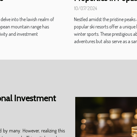
10/07/2024
delve into the lavish realm of
Nestled amidst the pristine peaks
uropean mountain range has
popular ski resorts offer a unique
sivity and investment
winter sports. These prestigious a
adventures but also serve as a san
onal Investment
d by many. However, realizing this