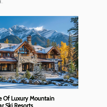
...
re Of Luxury Mountain
ar Ski Resorts