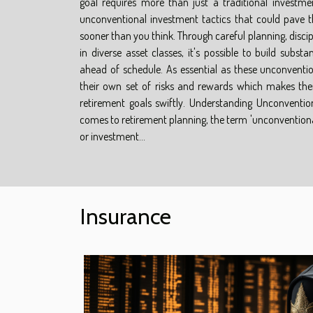
goal requires more than just a traditional investme
unconventional investment tactics that could pave 
sooner than you think. Through careful planning, discip
in diverse asset classes, it's possible to build subst
ahead of schedule. As essential as these unconvent
their own set of risks and rewards which makes the
retirement goals swiftly. Understanding Unconventio
comes to retirement planning, the term 'unconventional'
or investment...
Insurance