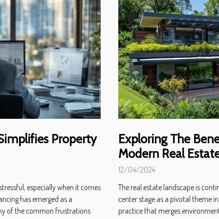
implifies Property
Exploring The Benef
Modern Real Estat
12/04/2024
tressful, especially when it comes
The real estate landscape is cont
yancing has emerged as a
center stage as a pivotal theme in
ny of the common frustrations
practice that merges environmental