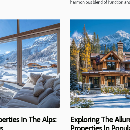
harmonious blend of function and
erties In The Alps:
Exploring The Allu
s
Properties In Popul