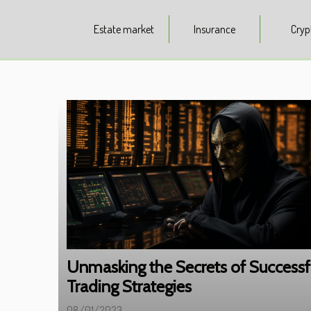
Estate market
Insurance
Cryp
Unmasking the Secrets of Successf
Trading Strategies
08/01/2023