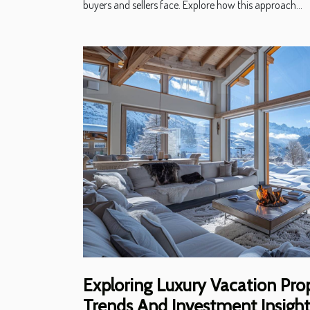
buyers and sellers face. Explore how this approach...
Exploring Luxury Vacation Prop
Trends And Investment Insight