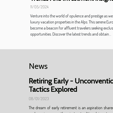
11/05/2024
Venture into the world of opulence and prestige as we 
luxury vacation properties in the Alps. This serene E
become a beacon for affluent travelers seeking exclu
opportunities. Discover the latest trends and obtain...
News
Retiring Early - Unconventi
Tactics Explored
08/01/2023
The dream of early retirement is an aspiration share