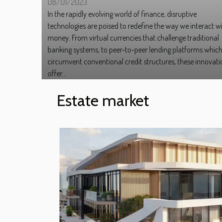
08/01/2023
In the rapidly evolving world of finance, disruptive
technologies are poised to redefine the way we interact w
money. From virtual currencies that challenge traditional
banking systems, to peer-to-peer lending platforms whic
circumvent conventional credit structures, these innovati
offer...
Estate market