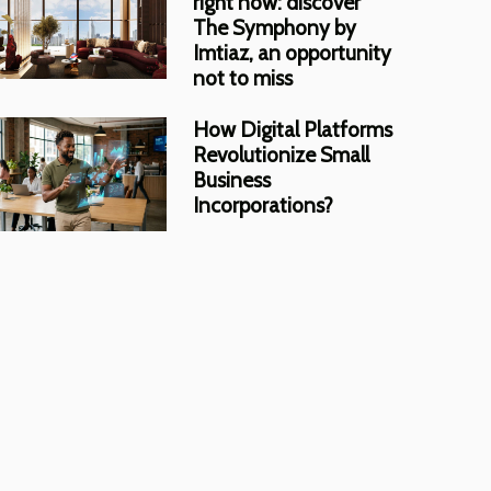
right now: discover
The Symphony by
Imtiaz, an opportunity
not to miss
How Digital Platforms
Revolutionize Small
Business
Incorporations?